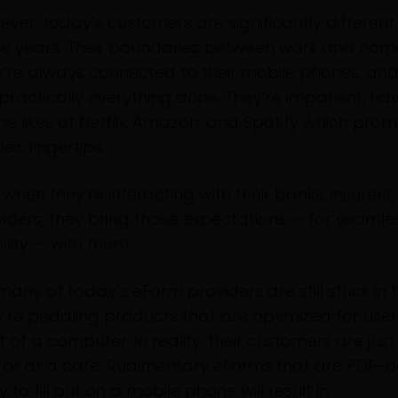
ver, today’s customers are significantly differen
se years. Their boundaries between work and home
’re always connected to their mobile phones, and
practically everything done. They’re impatient, ha
he likes of Netflix, Amazon, and Spotify which pro
heir fingertips.
when they’re interacting with their banks, insurers
iders, they bring those expectations — for seamle
lity — with them.
many of today’s eForm providers are still stuck in t
’re peddling products that are optimized for users
t of a computer. In reality, their customers are just
 or at a cafe. Rudimentary eForms that are PDF-b
ky to fill out on a mobile phone will result in: