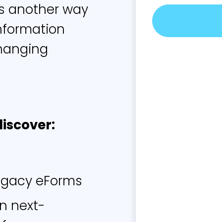
's another way
nformation
troduction:
 changing
egacy Forms Don’t Work 
discover:
omer expectations have skyrocketed since the ea
mentary eForms first gained popularity. They’ve b
nd shopping, movies, and food. So it’s only natur
 to adapt to meet the needs of today’s highly m
egacy eForms
ing customers. Without the right form technology, i
icult to capture customer data in a timely manner
in next-
 result of these changing expectations, most of t