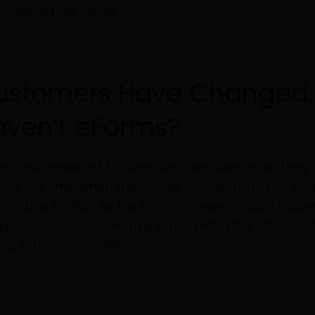
mplish their goals.
ustomers Have Changed.
aven’t eForms?
ms have existed for over two decades now. They 
nd the time when their close counterpart, the eSi
l status in 2000. As the Ngram Viewer graph belo
le searches for eForms emerged in the late 1990s,
ing in the early 2000s.