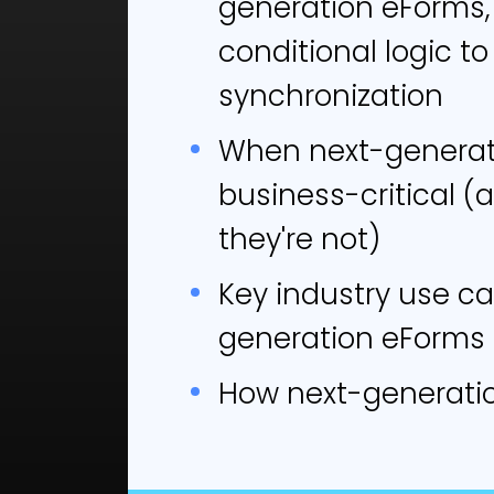
generation eForms,
comp
conditional logic to
solu
synchronization
T
When next-generat
cl
business-critical 
C
they're not)
mo
R
Key industry use ca
t
generation eForms
D
How next-generati
q
N
B