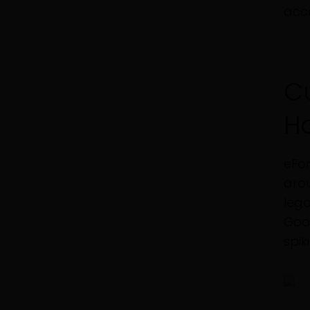
acco
C
H
eFor
arou
lega
Goog
spik