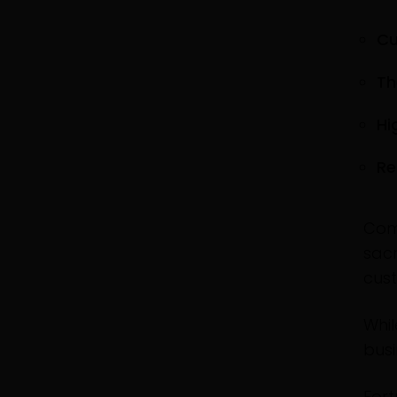
Cu
Th
Hi
Re
Com
sacr
cus
Whil
busi
Fort