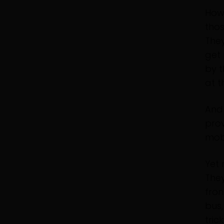
Howe
tho
They
get 
by t
at t
And 
prov
mobi
Yet 
They
fron
bus,
tric