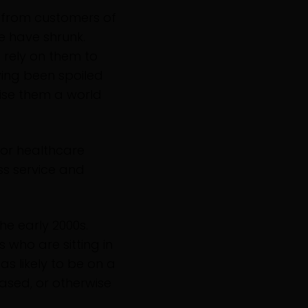
t from customers of
 have shrunk.
 rely on them to
ving been spoiled
mise them a world
, or healthcare
ss service and
he early 2000s.
 who are sitting in
 as likely to be on a
ased, or otherwise