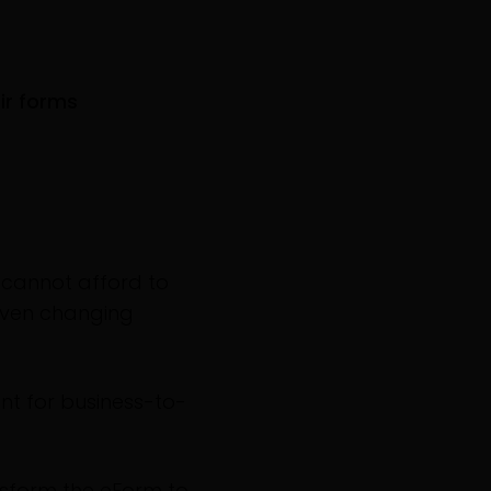
ir forms
 cannot afford to
given changing
nt for business-to-
nsform the eForm to