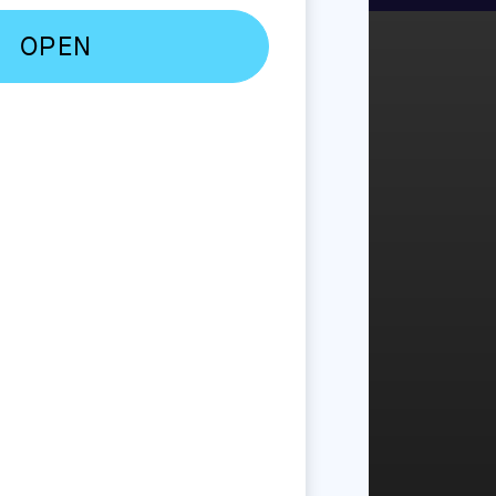
Anymore
rly 2000s, when
een spoiled by on-
al that eForms will
obile, convenience-
t is exceedingly
.
oday’s B2C