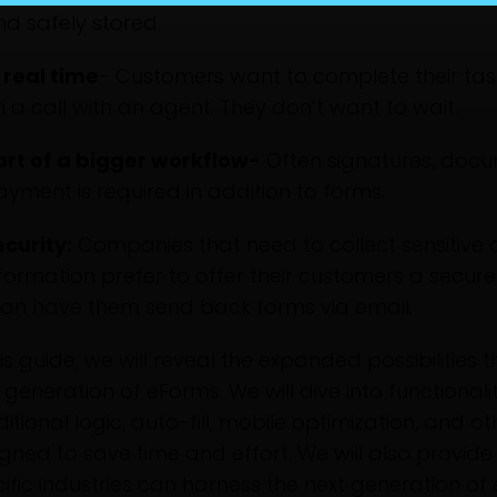
nd safely stored.
 real time
- Customers want to complete their task
 a call with an agent. They don’t want to wait.
art of a bigger workflow-
Often signatures, docu
yment is required in addition to forms.
ecurity:
Companies that need to collect sensitive
formation prefer to offer their customers a secure 
han have them send back forms via email.
his guide, we will reveal the expanded possibilities
generation of eForms. We will dive into functionali
itional logic, auto-fill, mobile optimization, and o
gned to save time and effort. We will also provi
ific industries can harness the next generation of