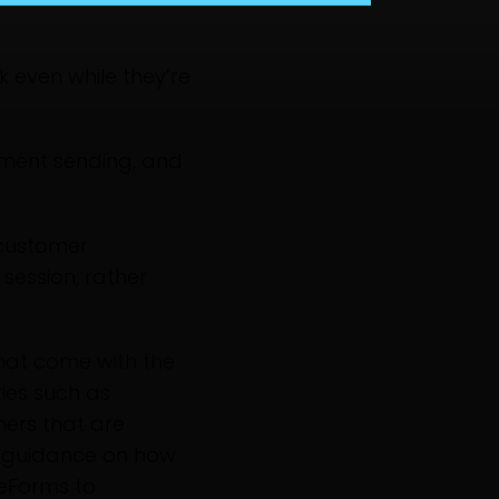
 even while they’re
ment sending, and
 customer
session, rather
 that come with the
ties such as
thers that are
de guidance on how
 eForms to