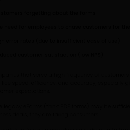
stomers forgetting about the forms
e need for employees to chase customers for the
gh error rates (due to insufficient ease of use)
duced customer satisfaction (low NPS)
panies that serve a high frequency of customers
ifice speed, efficiency, and accuracy, especially 
tomer expectations.
e legacy eForms (think: PDF forms) may be sufficie
ness deals, they are failing consumers.
unately, a few new providers have risen up to tra