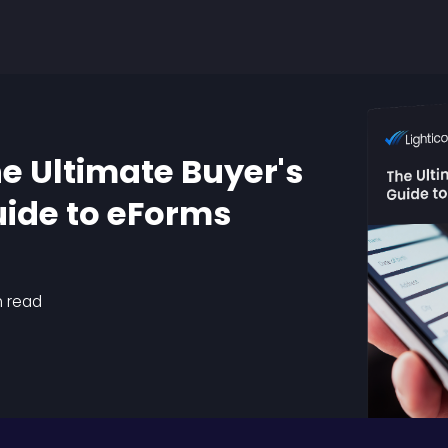
e Ultimate Buyer's
ide to eForms
n read