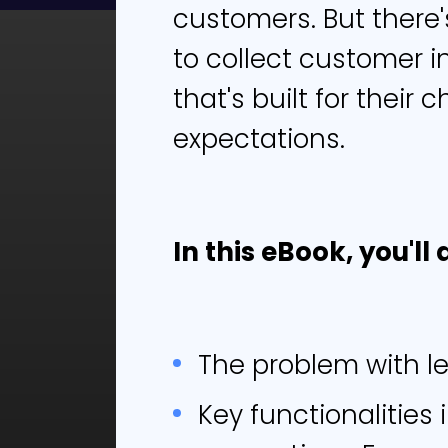
customers. But there
to collect customer i
In
that's built for their
expectations.
L
In this eBook, you'll 
Cust
rudi
dema
need
The problem with l
seek
diff
Key functionalities 
As a