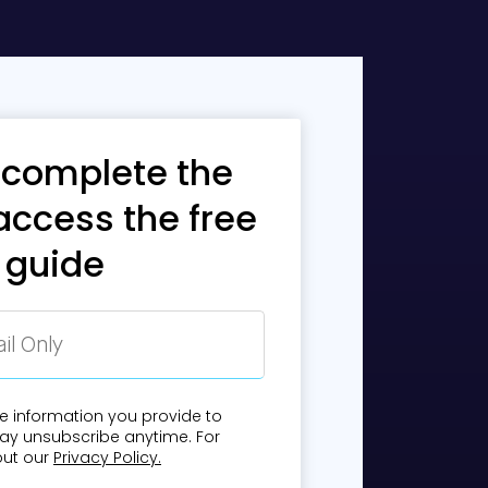
day's mobile users.
 complete the
uitive, and easy to
access the free
guide
with rich features
n into existing
ost the customer
e information you provide to
mpliance.
ay unsubscribe anytime. For
out our
Privacy Policy.