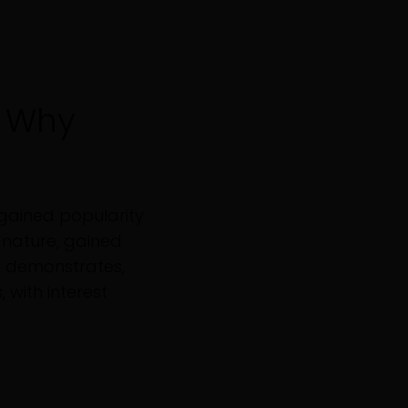
 Why
gained popularity
gnature, gained
w demonstrates,
 with interest