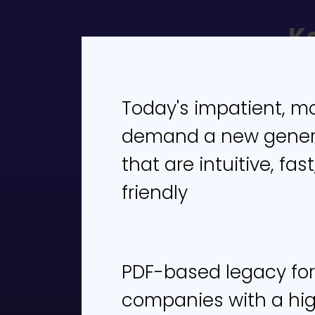
K
1. T
Today's impatient, m
2. T
demand a new genera
fill o
that are intuitive, fa
3. A
friendly
such
wor
4. 
PDF-based legacy for
exp
companies with a hi