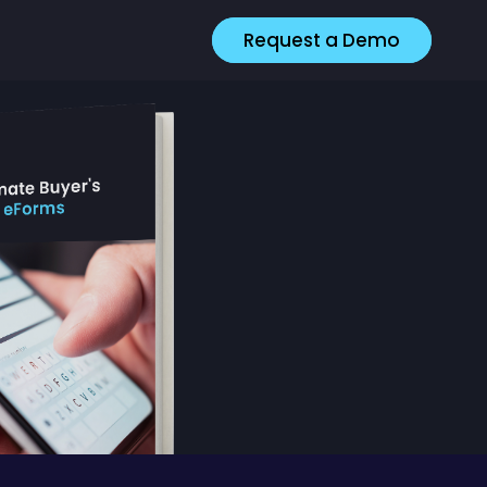
Request a Demo