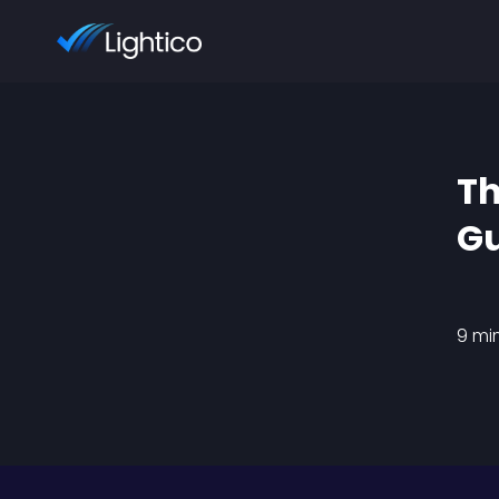
Th
Gu
9 mi