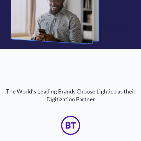
The World’s Leading Brands Choose Lightico as their
Digitization Partner