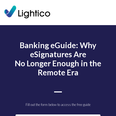
Banking eGuide: Why
eSignatures Are
No Longer Enough in the
Remote Era
Fill out the form below to access the free guide