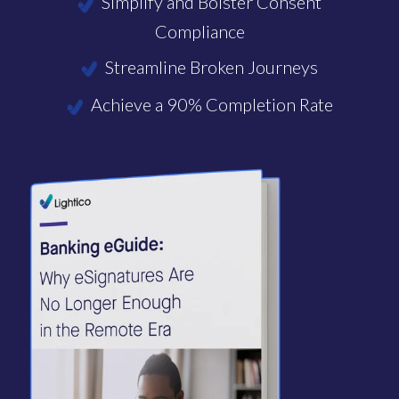
Simplify and Bolster Consent
Compliance
Streamline Broken Journeys
Achieve a 90% Completion Rate