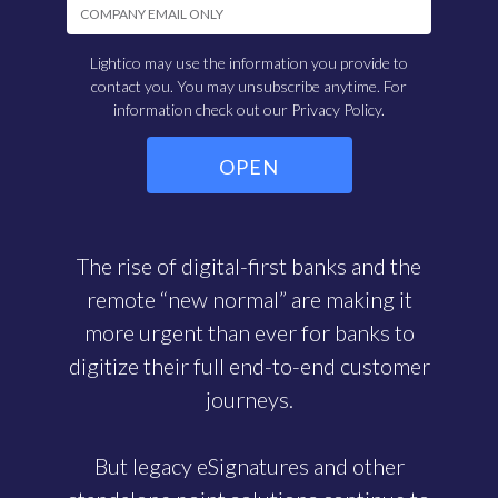
Lightico may use the information you provide to
contact you. You may unsubscribe anytime. For
information check out our
Privacy Policy.
The rise of digital-first banks and the
remote “new normal” are making it
more urgent than ever for banks to
digitize their full end-to-end customer
journeys.
But legacy eSignatures and other