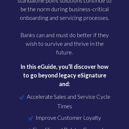
standalone point solutions continue to
be the norm during business-critical
onboarding and servicing processes.
Banks can and must do better if they
wish to survive and thrive in the
future.
In this eGuide, you’ll discover how
to go beyond legacy eSignature
and:
Accelerate Sales and Service Cycle
Times
Improve Customer Loyalty