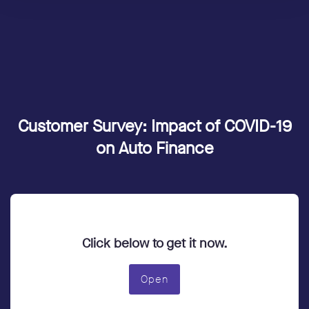
Customer Survey: Impact of COVID-19
on Auto Finance
Click below to get it now.
Open