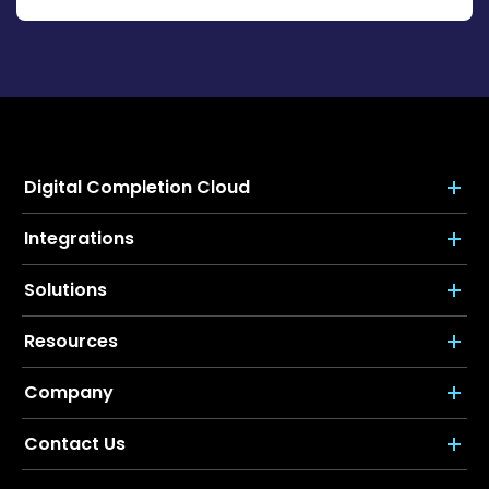
Digital Completion Cloud
Integrations
Solutions
Resources
Company
Contact Us