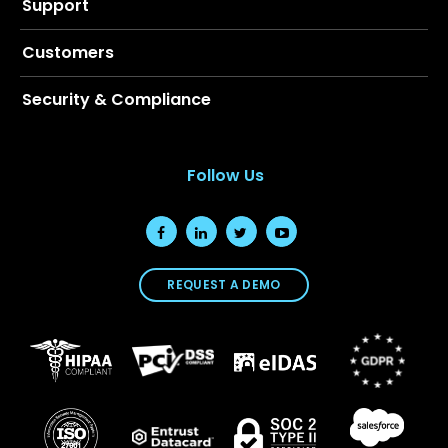
Support
Customers
Security & Compliance
Follow Us
REQUEST A DEMO